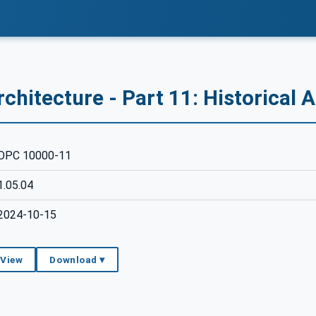
chitecture - Part 11: Historical 
OPC 10000-11
1.05.04
2024-10-15
 View
Download ▾