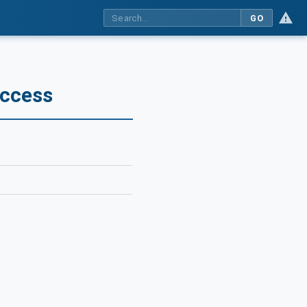
GO
Access