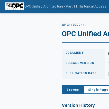
OPC Unified Architecture - Part 11: Historical Access
OPC-10000-11
OPC Unified Ar
DOCUMENT
RELEASE VERSION
PUBLICATION DATE
Browse
Single Page
Version History