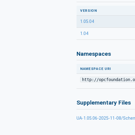
VERSION
1.05.04
1.04
Namespaces
NAMESPACE URI
http://opcfoundation.o
Supplementary Files
UA-1.05.06-2025-11-08/Sche