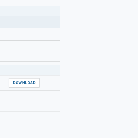
DOWNLOAD