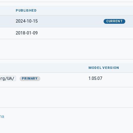
PUBLISHED
2024-10-15
CURRENT
2018-01-09
MODEL VERSION
rg/UA/
1.05.07
PRIMARY
ma