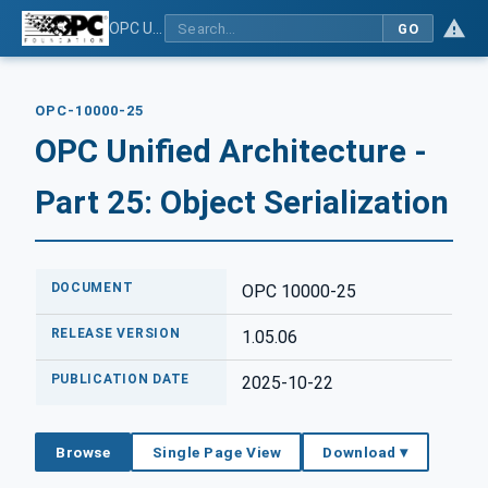
OPC Unified Architecture - Part 25: Object Serialization
GO
OPC-10000-25
OPC Unified Architecture -
Part 25: Object Serialization
DOCUMENT
OPC 10000-25
RELEASE VERSION
1.05.06
PUBLICATION DATE
2025-10-22
Browse
Single Page View
Download ▾