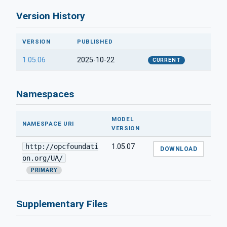
Version History
VERSION
PUBLISHED
1.05.06
2025-10-22
CURRENT
Namespaces
MODEL
NAMESPACE URI
VERSION
http://opcfoundati
1.05.07
DOWNLOAD
on.org/UA/
PRIMARY
Supplementary Files