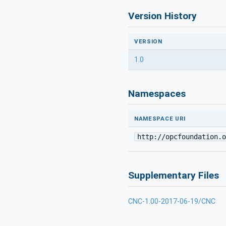
Version History
VERSION
1.0
Namespaces
NAMESPACE URI
http://opcfoundation.o
Supplementary Files
CNC-1.00-2017-06-19/CNC