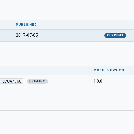
PUBLISHED
2017-07-05
CURRENT
MODEL VERSION
rg/UA/CNC
1.0.0
PRIMARY