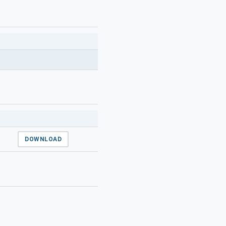
DOWNLOAD