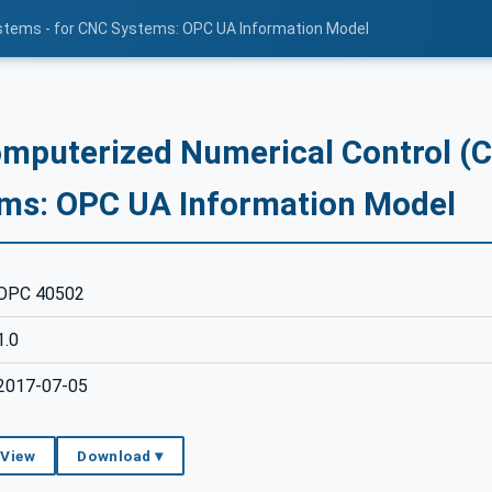
stems - for CNC Systems: OPC UA Information Model
mputerized Numerical Control (
ms: OPC UA Information Model
OPC 40502
1.0
2017-07-05
 View
Download ▾