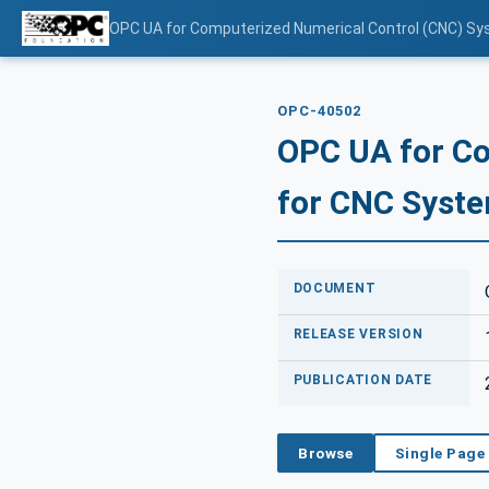
OPC UA for Computerized Numerical Control (CNC) Sy
OPC-40502
OPC UA for Co
for CNC Syste
DOCUMENT
RELEASE VERSION
PUBLICATION DATE
Browse
Single Page