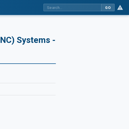
GO
CNC) Systems -