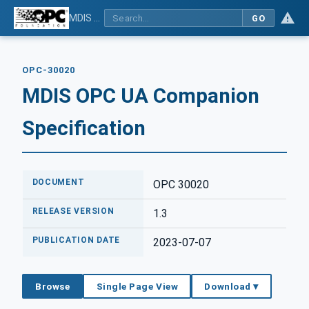
MDIS OPC UA Companion Specification
GO
OPC-30020
MDIS OPC UA Companion
Specification
DOCUMENT
OPC 30020
RELEASE VERSION
1.3
PUBLICATION DATE
2023-07-07
Browse
Single Page View
Download ▾