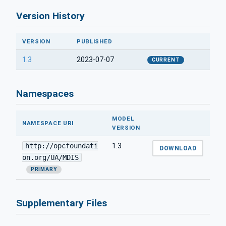
Version History
VERSION
PUBLISHED
1.3
2023-07-07
CURRENT
Namespaces
MODEL
NAMESPACE URI
VERSION
http://opcfoundati
1.3
DOWNLOAD
on.org/UA/MDIS
PRIMARY
Supplementary Files