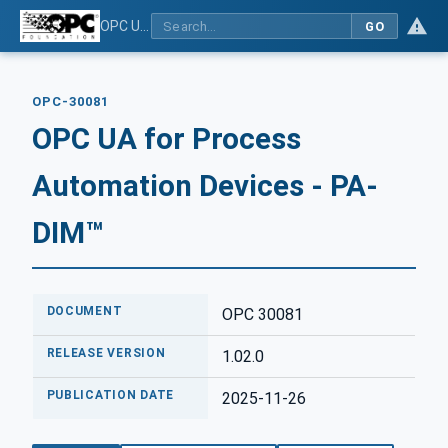
OPC UA for Process Automation Devices - PA-DIM™
GO
OPC-30081
OPC UA for Process
Automation Devices - PA-
DIM™
DOCUMENT
OPC 30081
RELEASE VERSION
1.02.0
PUBLICATION DATE
2025-11-26