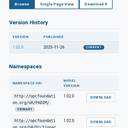
Browse
Single Page View
Download ▾
Version History
VERSION
PUBLISHED
1.02.0
2025-11-26
CURRENT
Namespaces
MODEL
NAMESPACE URI
VERSION
http://opcfoundati
1.02.0
DOWNLOAD
on.org/UA/PADIM/
PRIMARY
http://opcfoundati
1.02.0
DOWNLOAD
on.org/UA/Dictionar