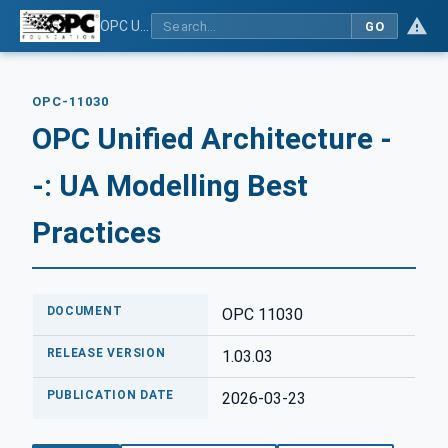
OPC Unified Architecture - -: UA Modelling Best Practices
GO
OPC-11030
OPC Unified Architecture -
-: UA Modelling Best
Practices
DOCUMENT
OPC 11030
RELEASE VERSION
1.03.03
PUBLICATION DATE
2026-03-23