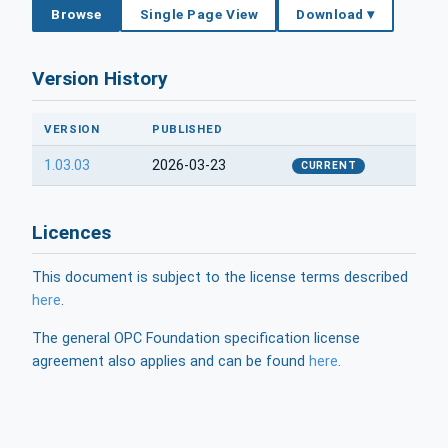
Browse
Single Page View
Download ▾
Version History
VERSION
PUBLISHED
1.03.03
2026-03-23
CURRENT
Licences
This document is subject to the license terms described
here
.
The general OPC Foundation specification license
agreement also applies and can be found
here
.