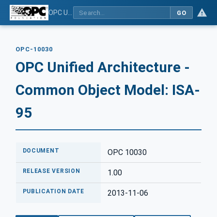
OPC Unified Architecture - Common Object Model: ISA-95
GO
OPC-10030
OPC Unified Architecture -
Common Object Model: ISA-
95
DOCUMENT
OPC 10030
RELEASE VERSION
1.00
PUBLICATION DATE
2013-11-06