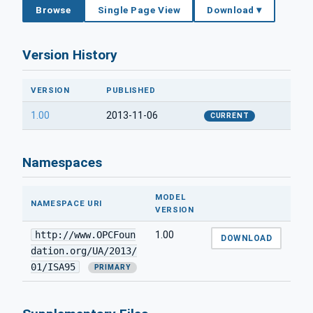
Browse
Single Page View
Download ▾
Version History
VERSION
PUBLISHED
1.00
2013-11-06
CURRENT
Namespaces
MODEL
NAMESPACE URI
VERSION
http://www.OPCFoun
1.00
DOWNLOAD
dation.org/UA/2013/
01/ISA95
PRIMARY