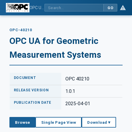
OPC UA for Geometric Measurement Systems
GO
OPC-40210
OPC UA for Geometric
Measurement Systems
DOCUMENT
OPC 40210
RELEASE VERSION
1.0.1
PUBLICATION DATE
2025-04-01
Browse
Single Page View
Download ▾