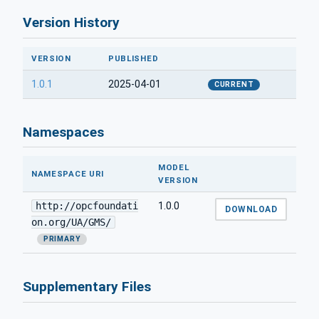
Version History
VERSION
PUBLISHED
1.0.1
2025-04-01
CURRENT
Namespaces
MODEL
NAMESPACE URI
VERSION
http://opcfoundati
1.0.0
DOWNLOAD
on.org/UA/GMS/
PRIMARY
Supplementary Files