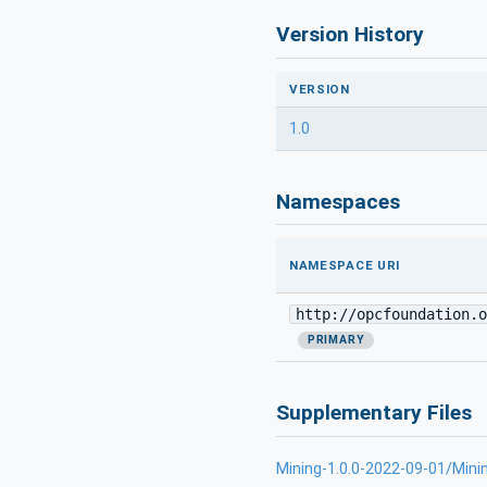
Version History
VERSION
1.0
Namespaces
NAMESPACE URI
http://opcfoundation.o
PRIMARY
Supplementary Files
Mining-1.0.0-2022-09-01/Mini