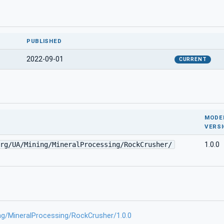
PUBLISHED
2022-09-01
CURRENT
MODE
VERS
rg/UA/Mining/MineralProcessing/RockCrusher/
1.0.0
ng/MineralProcessing/RockCrusher/1.0.0