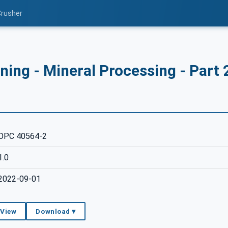
Crusher
ing - Mineral Processing - Part 
OPC 40564-2
1.0
2022-09-01
 View
Download ▾