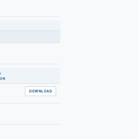
L
ION
DOWNLOAD