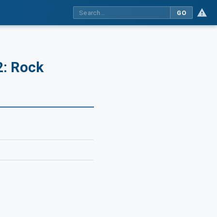
GO
2: Rock