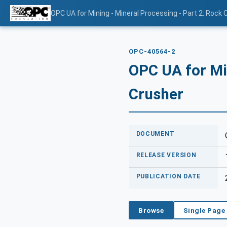
OPC UA for Mining - Mineral Processing - Part 2: Rock 
OPC-40564-2
OPC UA for Min
Crusher
DOCUMENT
RELEASE VERSION
PUBLICATION DATE
Browse
Single Page