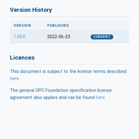
Version History
VERSION
PUBLISHED
1.00.0
2022-06-23
CURRENT
Licences
This document is subject to the license terms described
here
.
The general OPC Foundation specification license
agreement also applies and can be found
here
.