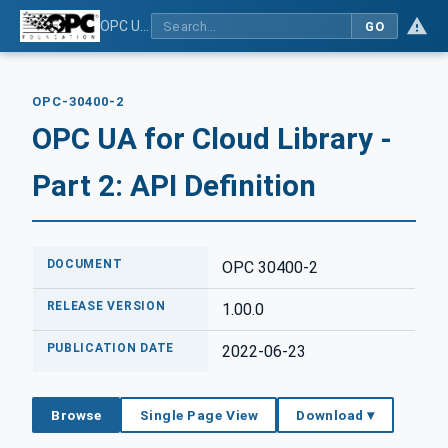
OPC UA for Cloud Library - Part 2: API Definition
GO
OPC-30400-2
OPC UA for Cloud Library -
Part 2: API Definition
DOCUMENT
OPC 30400-2
RELEASE VERSION
1.00.0
PUBLICATION DATE
2022-06-23
Browse
Single Page View
Download ▾