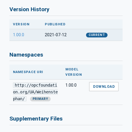
Version History
VERSION
PUBLISHED
1.00.0
2021-07-12
CURRENT
Namespaces
MODEL
NAMESPACE URI
VERSION
http://opcfoundati
1.00.0
DOWNLOAD
on.org/UA/Weihenste
phan/
PRIMARY
Supplementary Files