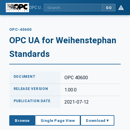
OPC UA for Weihenstephan Standards
GO
OPC-40600
OPC UA for Weihenstephan
Standards
DOCUMENT
OPC 40600
RELEASE VERSION
1.00.0
PUBLICATION DATE
2021-07-12
Browse
Single Page View
Download ▾