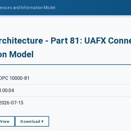
Devices and Information Model
rchitecture - Part 81: UAFX Conn
on Model
OPC 10000-81
1.00.04
2026-07-15
 View
Download ▾