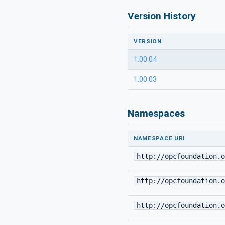
Version History
VERSION
1.00.04
1.00.03
Namespaces
NAMESPACE URI
http://opcfoundation.o
http://opcfoundation.o
http://opcfoundation.o