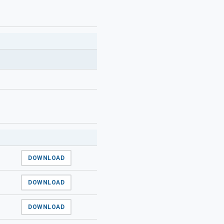
DOWNLOAD
DOWNLOAD
DOWNLOAD