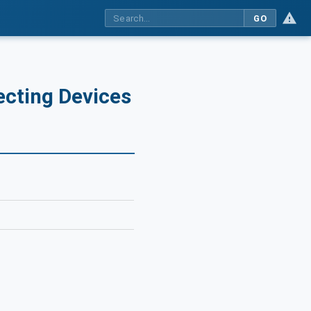
GO
ecting Devices