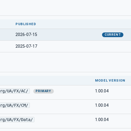
PUBLISHED
2026-07-15
CURRENT
2025-07-17
MODEL VERSION
rg/UA/FX/AC/
1.00.04
PRIMARY
rg/UA/FX/CM/
1.00.04
rg/UA/FX/Data/
1.00.04