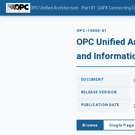
OPC Unified Architecture - Part 81: UAFX Connecting 
OPC-10000-81
OPC Unified A
and Informati
DOCUMENT
RELEASE VERSION
PUBLICATION DATE
Browse
Single Page