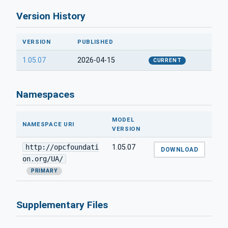
Version History
VERSION
PUBLISHED
1.05.07
2026-04-15
CURRENT
Namespaces
MODEL
NAMESPACE URI
VERSION
http://opcfoundati
1.05.07
DOWNLOAD
on.org/UA/
PRIMARY
Supplementary Files