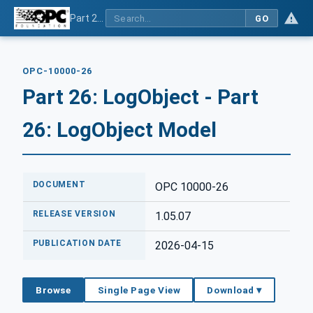
Part 26: LogObject - Part 26: LogObject Model
GO
OPC-10000-26
Part 26: LogObject - Part
26: LogObject Model
DOCUMENT
OPC 10000-26
RELEASE VERSION
1.05.07
PUBLICATION DATE
2026-04-15
Browse
Single Page View
Download ▾