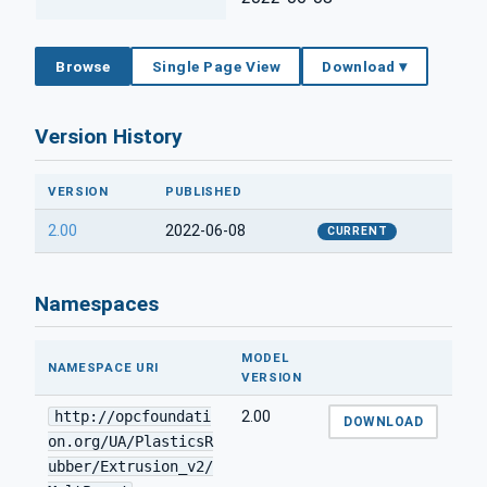
Browse
Single Page View
Download ▾
Version History
VERSION
PUBLISHED
2.00
2022-06-08
CURRENT
Namespaces
MODEL
NAMESPACE URI
VERSION
http://opcfoundati
2.00
DOWNLOAD
on.org/UA/PlasticsR
ubber/Extrusion_v2/