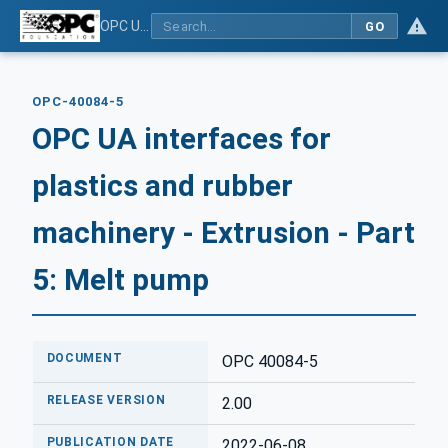
OPC UA interfaces for plastics and rubber machinery - Extrusion - Part 5: Melt pump
GO
OPC-40084-5
OPC UA interfaces for
plastics and rubber
machinery - Extrusion - Part
5: Melt pump
DOCUMENT
OPC 40084-5
RELEASE VERSION
2.00
PUBLICATION DATE
2022-06-08