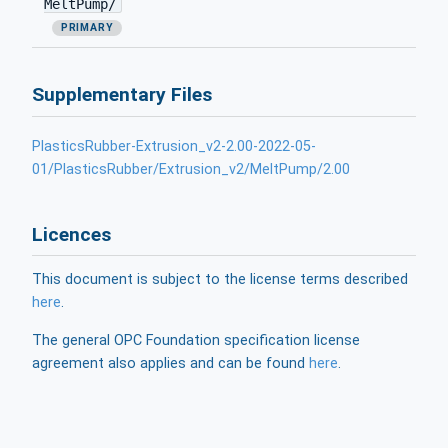
MeltPump/
PRIMARY
Supplementary Files
PlasticsRubber-Extrusion_v2-2.00-2022-05-
01/PlasticsRubber/Extrusion_v2/MeltPump/2.00
Licences
This document is subject to the license terms described
here
.
The general OPC Foundation specification license
agreement also applies and can be found
here
.