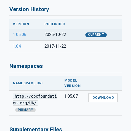
Version History
VERSION
PUBLISHED
1.05.06
2025-10-22
CURRENT
1.04
2017-11-22
Namespaces
MODEL
NAMESPACE URI
VERSION
http://opcfoundati
1.05.07
DOWNLOAD
on.org/UA/
PRIMARY
Supplementary Files