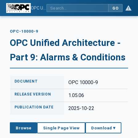
OPC Unified Architecture - Part 9: Alarms & Conditions
GO
OPC-10000-9
OPC Unified Architecture -
Part 9: Alarms & Conditions
DOCUMENT
OPC 10000-9
RELEASE VERSION
1.05.06
PUBLICATION DATE
2025-10-22
Browse
Single Page View
Download ▾