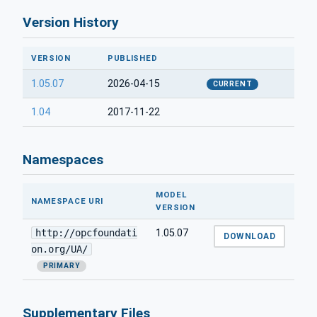
Version History
VERSION
PUBLISHED
1.05.07
2026-04-15
CURRENT
1.04
2017-11-22
Namespaces
MODEL
NAMESPACE URI
VERSION
http://opcfoundati
1.05.07
DOWNLOAD
on.org/UA/
PRIMARY
Supplementary Files