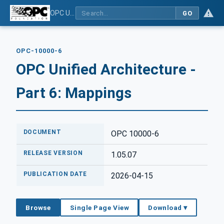
OPC Unified Architecture - Part 6: Mappings
GO
OPC-10000-6
OPC Unified Architecture -
Part 6: Mappings
DOCUMENT
OPC 10000-6
RELEASE VERSION
1.05.07
PUBLICATION DATE
2026-04-15
Browse
Single Page View
Download ▾