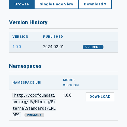
Browse
Single Page View
Download ▾
Version History
VERSION
PUBLISHED
1.0.0
2024-02-01
CURRENT
Namespaces
MODEL
NAMESPACE URI
VERSION
http://opcfoundati
1.0.0
DOWNLOAD
on.org/UA/Mining/Ex
ternalStandards/IRE
DES
PRIMARY