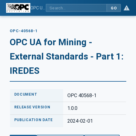
OPC UA for Mining - External Standards - Part 1: IREDES
GO
OPC-40568-1
OPC UA for Mining -
External Standards - Part 1:
IREDES
DOCUMENT
OPC 40568-1
RELEASE VERSION
1.0.0
PUBLICATION DATE
2024-02-01