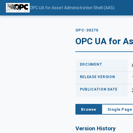
OPC UA for Asset Administration Shell (AAS)
OPC-30270
OPC UA for As
DOCUMENT
RELEASE VERSION
PUBLICATION DATE
Browse
Single Page
Version History