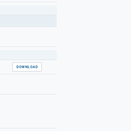
DOWNLOAD