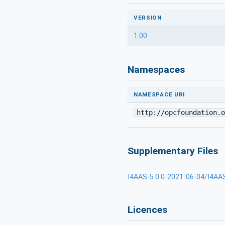
VERSION
1.00
Namespaces
NAMESPACE URI
http://opcfoundation.o
Supplementary Files
I4AAS-5.0.0-2021-06-04/I4AA
Licences