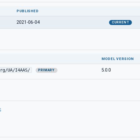
PUBLISHED
2021-06-04
CURRENT
MODEL VERSION
rg/UA/I4AAS/
5.0.0
PRIMARY
S