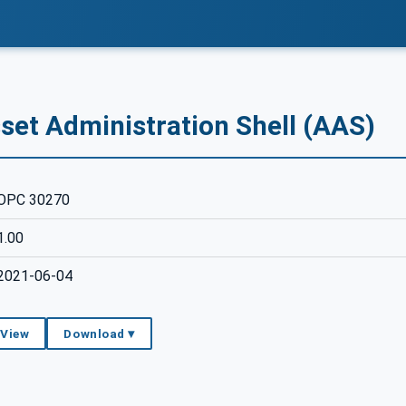
set Administration Shell (AAS)
OPC 30270
1.00
2021-06-04
 View
Download ▾