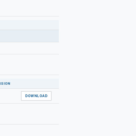
RSION
DOWNLOAD