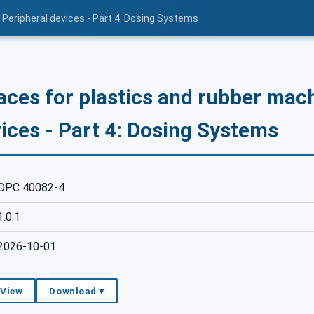
 Peripheral devices - Part 4: Dosing Systems
aces for plastics and rubber mach
ices - Part 4: Dosing Systems
OPC 40082-4
1.0.1
2026-10-01
 View
Download ▾