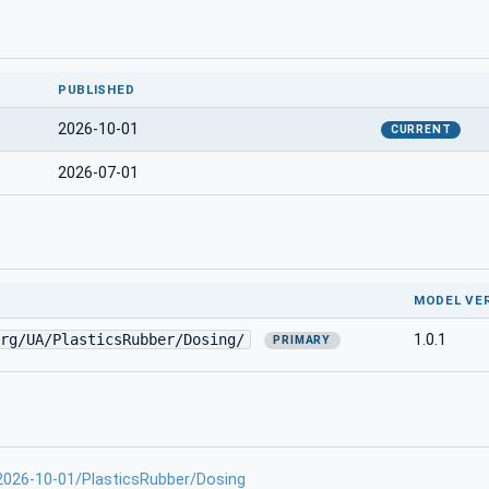
PUBLISHED
2026-10-01
CURRENT
2026-07-01
MODEL VE
rg/UA/PlasticsRubber/Dosing/
1.0.1
PRIMARY
-2026-10-01/PlasticsRubber/Dosing