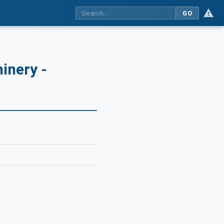
GO
inery -