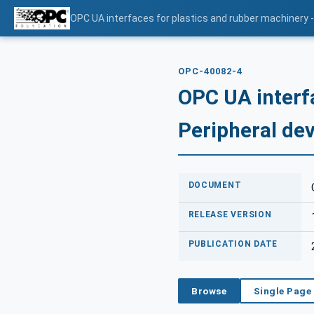
OPC UA interfaces for plastics and rubber machinery -
OPC-40082-4
OPC UA interf
Peripheral dev
DOCUMENT
RELEASE VERSION
PUBLICATION DATE
Browse
Single Page