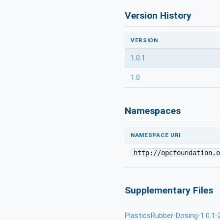
Version History
VERSION
1.0.1
1.0
Namespaces
NAMESPACE URI
http://opcfoundation.o
Supplementary Files
PlasticsRubber-Dosing-1.0.1