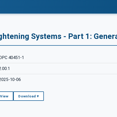
ghtening Systems - Part 1: Gener
OPC 40451-1
2.00.1
2025-10-06
 View
Download ▾