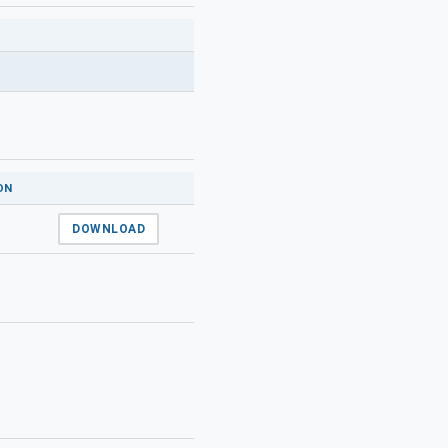
ON
DOWNLOAD