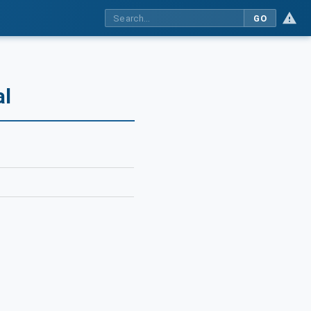
GO
al