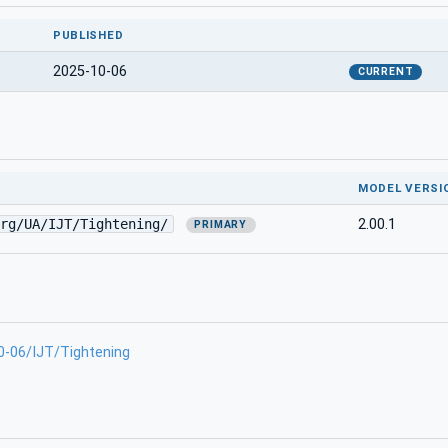
PUBLISHED
2025-10-06
CURRENT
MODEL VERSI
rg/UA/IJT/Tightening/
2.00.1
PRIMARY
0-06/IJT/Tightening