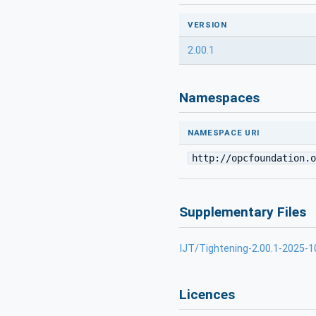
VERSION
2.00.1
Namespaces
NAMESPACE URI
http://opcfoundation.o
Supplementary Files
IJT/Tightening-2.00.1-2025-1
Licences