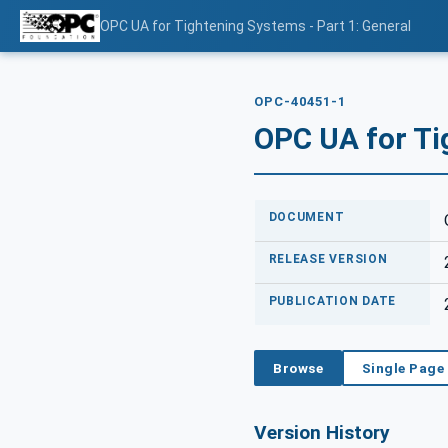
OPC UA for Tightening Systems - Part 1: General
OPC-40451-1
OPC UA for Ti
DOCUMENT
RELEASE VERSION
PUBLICATION DATE
Browse
Single Page
Version History