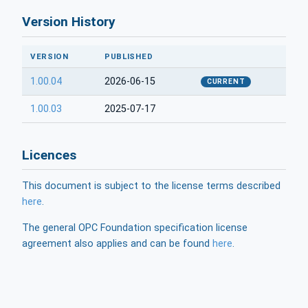
Version History
VERSION
PUBLISHED
1.00.04
2026-06-15
CURRENT
1.00.03
2025-07-17
Licences
This document is subject to the license terms described
here
.
The general OPC Foundation specification license
agreement also applies and can be found
here
.