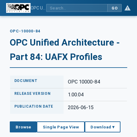
OPC Unified Architecture - Part 84: UAFX Profiles
GO
OPC-10000-84
OPC Unified Architecture -
Part 84: UAFX Profiles
DOCUMENT
OPC 10000-84
RELEASE VERSION
1.00.04
PUBLICATION DATE
2026-06-15
Browse
Single Page View
Download ▾