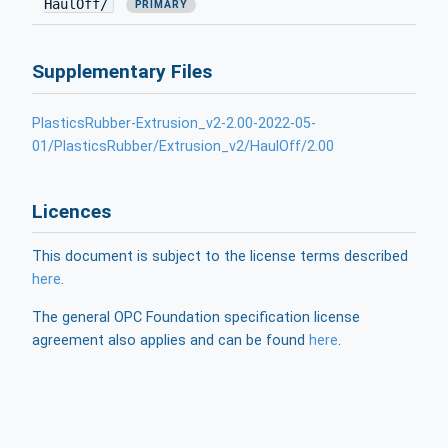
HaulOff/
PRIMARY
Supplementary Files
PlasticsRubber-Extrusion_v2-2.00-2022-05-
01/PlasticsRubber/Extrusion_v2/HaulOff/2.00
Licences
This document is subject to the license terms described
here
.
The general OPC Foundation specification license
agreement also applies and can be found
here
.