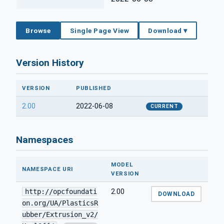
Browse
Single Page View
Download ▾
Version History
VERSION
PUBLISHED
2.00
2022-06-08
CURRENT
Namespaces
MODEL
NAMESPACE URI
VERSION
http://opcfoundati
2.00
DOWNLOAD
on.org/UA/PlasticsR
ubber/Extrusion_v2/