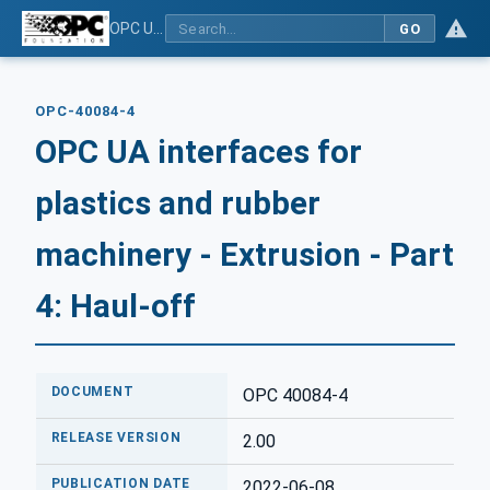
OPC UA interfaces for plastics and rubber machinery - Extrusion - Part 4: Haul-off
GO
OPC-40084-4
OPC UA interfaces for
plastics and rubber
machinery - Extrusion - Part
4: Haul-off
DOCUMENT
OPC 40084-4
RELEASE VERSION
2.00
PUBLICATION DATE
2022-06-08