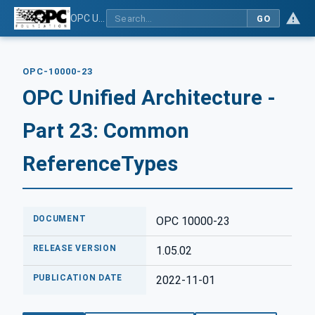
OPC Unified Architecture - Part 23: Common ReferenceTypes
GO
OPC-10000-23
OPC Unified Architecture -
Part 23: Common
ReferenceTypes
DOCUMENT
OPC 10000-23
RELEASE VERSION
1.05.02
PUBLICATION DATE
2022-11-01