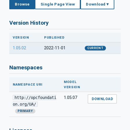
Browse
Single Page View
Download ▾
Version History
VERSION
PUBLISHED
1.05.02
2022-11-01
CURRENT
Namespaces
MODEL
NAMESPACE URI
VERSION
http://opcfoundati
1.05.07
DOWNLOAD
on.org/UA/
PRIMARY