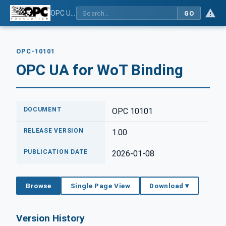
OPC UA for WoT Binding
GO
OPC-10101
OPC UA for WoT Binding
DOCUMENT
OPC 10101
RELEASE VERSION
1.00
PUBLICATION DATE
2026-01-08
Browse
Single Page View
Download ▾
Version History