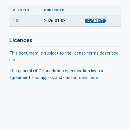
VERSION
PUBLISHED
1.00
2026-01-08
CURRENT
Licences
This document is subject to the license terms described
here
.
The general OPC Foundation specification license
agreement also applies and can be found
here
.