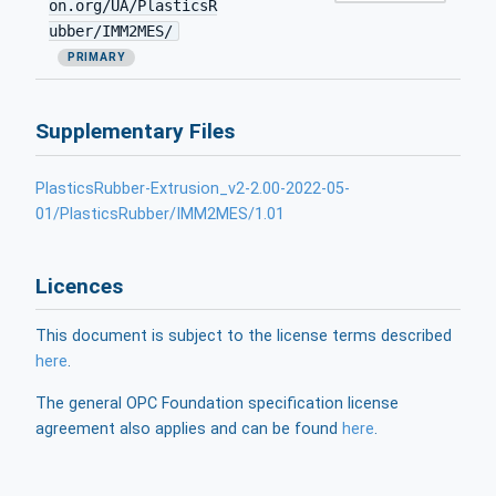
on.org/UA/PlasticsR
ubber/IMM2MES/
PRIMARY
Supplementary Files
PlasticsRubber-Extrusion_v2-2.00-2022-05-
01/PlasticsRubber/IMM2MES/1.01
Licences
This document is subject to the license terms described
here
.
The general OPC Foundation specification license
agreement also applies and can be found
here
.