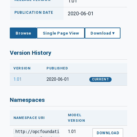
1.01
PUBLICATION DATE
2020-06-01
Browse
Single Page View
Download ▾
Version History
VERSION
PUBLISHED
1.01
2020-06-01
CURRENT
Namespaces
MODEL
NAMESPACE URI
VERSION
http://opcfoundati
1.01
DOWNLOAD