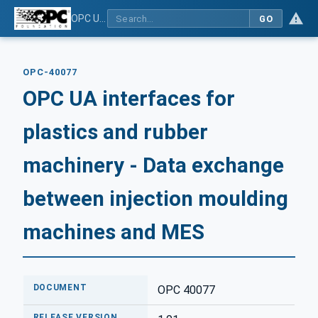
OPC UA interfaces for plastics and rubber machinery - Data exchange between injection moulding machines and MES
GO
OPC-40077
OPC UA interfaces for
plastics and rubber
machinery - Data exchange
between injection moulding
machines and MES
DOCUMENT
OPC 40077
RELEASE VERSION