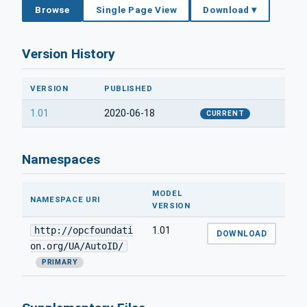
Browse
Single Page View
Download ▾
Version History
VERSION
PUBLISHED
1.01
2020-06-18
CURRENT
Namespaces
MODEL
NAMESPACE URI
VERSION
http://opcfoundati
1.01
DOWNLOAD
on.org/UA/AutoID/
PRIMARY