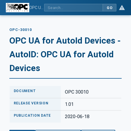
OPC UA for AutoId Devices - AutoID: OPC UA for AutoId Devices
GO
OPC-30010
OPC UA for AutoId Devices -
AutoID: OPC UA for AutoId
Devices
DOCUMENT
OPC 30010
RELEASE VERSION
1.01
PUBLICATION DATE
2020-06-18