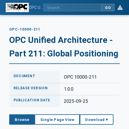
OPC Unified Architecture - Part 211: Global Positioning
GO
OPC-10000-211
OPC Unified Architecture -
Part 211: Global Positioning
DOCUMENT
OPC 10000-211
RELEASE VERSION
1.0.0
PUBLICATION DATE
2025-09-25
Browse
Single Page View
Download ▾