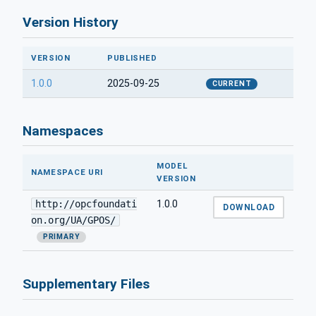
Version History
VERSION
PUBLISHED
1.0.0
2025-09-25
CURRENT
Namespaces
MODEL
NAMESPACE URI
VERSION
http://opcfoundati
1.0.0
DOWNLOAD
on.org/UA/GPOS/
PRIMARY
Supplementary Files