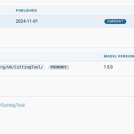
PUBLISHED
2024-11-01
CURRENT
MODEL VERSIO
rg/UA/CuttingTool/
1.0.0
PRIMARY
/CuttingTool