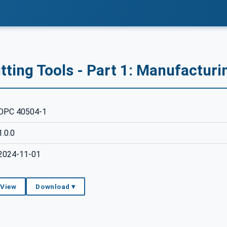
ting Tools - Part 1: Manufacturi
OPC 40504-1
1.0.0
2024-11-01
 View
Download ▾