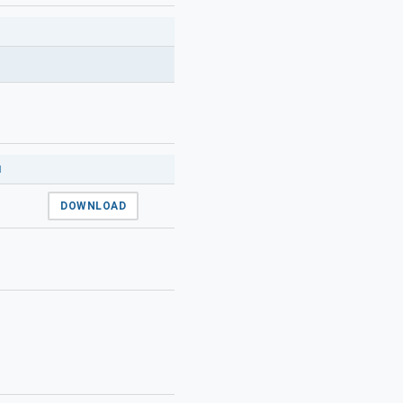
N
DOWNLOAD