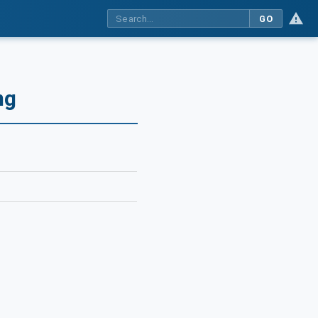
GO
ng