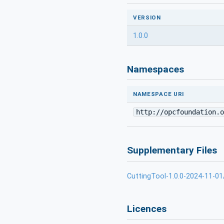
VERSION
1.0.0
Namespaces
NAMESPACE URI
http://opcfoundation.o
Supplementary Files
CuttingTool-1.0.0-2024-11-01
Licences