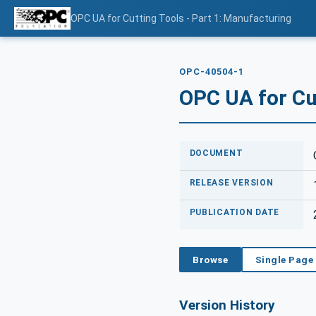
OPC UA for Cutting Tools - Part 1: Manufacturing
OPC-40504-1
OPC UA for Cut
DOCUMENT
RELEASE VERSION
PUBLICATION DATE
Browse
Single Page
Version History