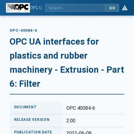
OPC UA interfaces for plastics and rubber machinery - Extrusion - Part 6: Filter
GO
OPC-40084-6
OPC UA interfaces for
plastics and rubber
machinery - Extrusion - Part
6: Filter
DOCUMENT
OPC 40084-6
RELEASE VERSION
2.00
PUBLICATION DATE
2022-06-08