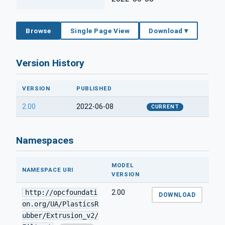
Browse
Single Page View
Download ▾
Version History
VERSION
PUBLISHED
2.00
2022-06-08
CURRENT
Namespaces
MODEL
NAMESPACE URI
VERSION
http://opcfoundati
2.00
DOWNLOAD
on.org/UA/PlasticsR
ubber/Extrusion_v2/