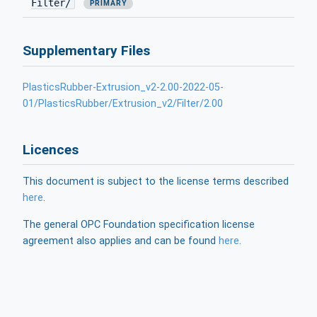
Filter/
PRIMARY
Supplementary Files
PlasticsRubber-Extrusion_v2-2.00-2022-05-
01/PlasticsRubber/Extrusion_v2/Filter/2.00
Licences
This document is subject to the license terms described
here
.
The general OPC Foundation specification license
agreement also applies and can be found
here
.