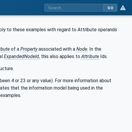
GO
ply to these examples with regard to Attribute operands
ibute
of a
Property
associated with a
Node
. In the
al
ExpandedNodeId
, this also applies to
Attribute
Ids.
ucture.
e been 4 or 23 or any value). For more information about
rates that the information model being used in the
 examples.