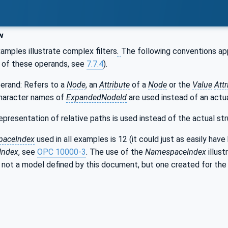
w
mples illustrate complex filters
.
The following conventions ap
on of these operands, see
7.7.4
).
erand: Refers to a
Node
, an
Attribute
of a
Node
or the
Value
Attr
haracter names of
ExpandedNodeId
are used instead of an actu
epresentation of relative paths is used instead of the actual str
aceIndex
used in all examples is 12 (it could just as easily hav
Index
, see
OPC 10000-3
. The use of the
NamespaceIndex
illust
 not a model defined by this document, but one created for the