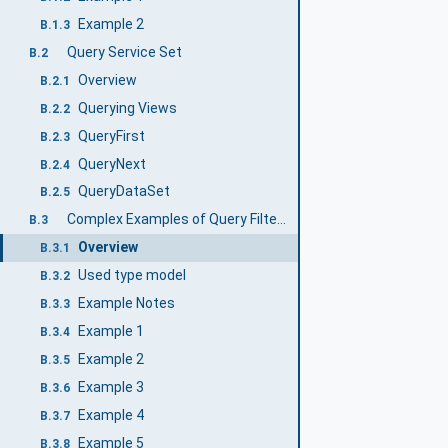
Example 2
B.1.3
Query Service Set
B.2
Overview
B.2.1
Querying Views
B.2.2
QueryFirst
B.2.3
QueryNext
B.2.4
QueryDataSet
B.2.5
Complex Examples of Query Filters
B.3
Overview
B.3.1
Used type model
B.3.2
Example Notes
B.3.3
Example 1
B.3.4
Example 2
B.3.5
Example 3
B.3.6
Example 4
B.3.7
Example 5
B.3.8