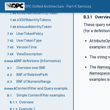
AnonymousIdentityToken
OPC Unified Architecture - Part 4: Services
7.40.3
UserNameIdentityToken
7.40.4
B.3.1
Overvie
X509IdentityTokens
7.40.5
These query exa
IssuedIdentityToken
7.40.6
(for a definiti
UserTokenPolicy
7.41
UserTokenType
AttributeOp
7.42
examples c
VersionTime
7.43
ViewDescription
7.44
The string r
BNF definitions (Informative)
Annex A
The
Namesp
Overview over BNF
A.1
Namespace
BNF of RelativePath
A.2
examples is
BNF of NumericRange
A.3
ContentFilter and Query examples (Informative)
Annex B
Simple ContentFilter examples
B.1
Overview
B.1.1
Example 1
B.1.2