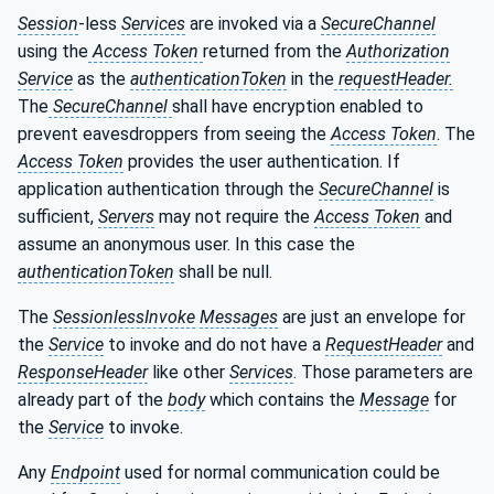
Session
-less
Services
are invoked via a
SecureChannel
using the
Access Token
returned from the
Authorization
Service
as the
authenticationToken
in the
requestHeader.
The
SecureChannel
shall have encryption enabled to
prevent eavesdroppers from seeing the
Access Token
. The
Access Token
provides the user authentication. If
application authentication through the
SecureChannel
is
sufficient,
Servers
may not require the
Access Token
and
assume an anonymous user. In this case the
authenticationToken
shall be null.
The
SessionlessInvoke
Messages
are just an envelope for
the
Service
to invoke and do not have a
RequestHeader
and
ResponseHeader
like other
Services
. Those parameters are
already part of the
body
which contains the
Message
for
the
Service
to invoke.
Any
Endpoint
used for normal communication could be