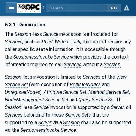
OPC Unified Architecture - Part 4: Services
GO
6.3.1
Description
The
Session
-less
Service
invocation is introduced for
Services,
such as
Read
,
Write
or
Call
, that do not require any
caller specific state information. It is accessible through
the
SessionlessInvoke
Service
which provides the context
information required to call
Services
without a
Session
.
Session
-less invocation is limited to
Services
of the
View
Service
Set
(with exception of
RegisterNodes
and
UnregisterNodes
),
Attribute Service
Set
,
Method Service
Set
,
NodeManagement Service
Set
and
Query
Service
Set
. If
Session
-less
Service
invocation is supported by a
Server
, all
Services
belonging to these
Service Sets
that are
supported by a
Server
via a
Session
shall also be supported
via the
SessionlessInvoke
Service
.