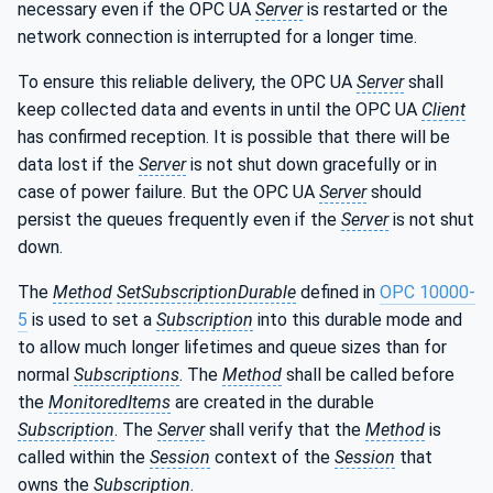
necessary even if the OPC UA
Server
is restarted or the
network connection is interrupted for a longer time.
To ensure this reliable delivery, the OPC UA
Server
shall
keep collected data and events in until the OPC UA
Client
has confirmed reception. It is possible that there will be
data lost if the
Server
is not shut down gracefully or in
case of power failure. But the OPC UA
Server
should
persist the queues frequently even if the
Server
is not shut
down.
The
Method
SetSubscriptionDurable
defined in
OPC 10000-
5
is used to set a
Subscription
into this durable mode and
to allow much longer lifetimes and queue sizes than for
normal
Subscriptions
. The
Method
shall be called before
the
MonitoredItems
are created in the durable
Subscription
. The
Server
shall verify that the
Method
is
called within the
Session
context of the
Session
that
owns the
Subscription
.