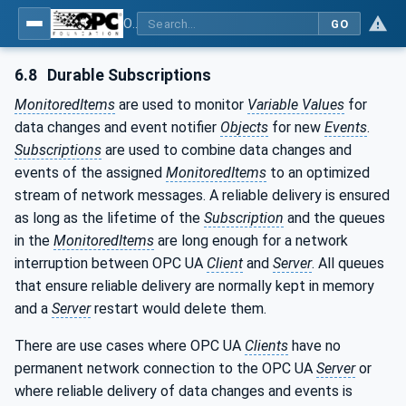
OPC Unified Architecture - Part 4: Services
GO
6.8
Durable Subscriptions
MonitoredItems
are used to monitor
Variable Values
for
data changes and event notifier
Objects
for new
Events
.
Subscriptions
are used to combine data changes and
events of the assigned
MonitoredItems
to an optimized
stream of network messages. A reliable delivery is ensured
as long as the lifetime of the
Subscription
and the queues
in the
MonitoredItems
are long enough for a network
interruption between OPC UA
Client
and
Server
. All queues
that ensure reliable delivery are normally kept in memory
and a
Server
restart would delete them.
There are use cases where OPC UA
Clients
have no
permanent network connection to the OPC UA
Server
or
where reliable delivery of data changes and events is