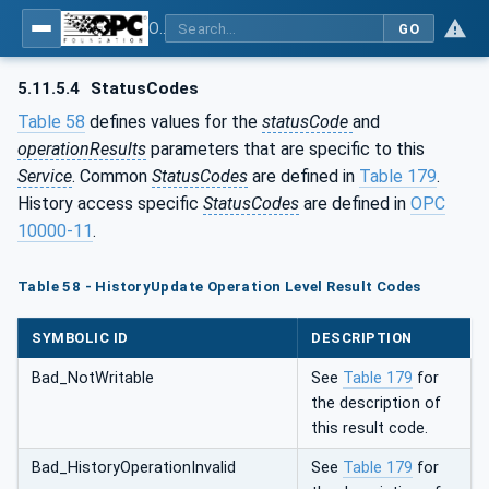
OPC Unified Architecture - Part 4: Services
GO
5.11.5.4
StatusCodes
Table 58
defines values for the
statusCode
and
operationResults
parameters that are specific to this
Service
. Common
StatusCodes
are defined in
Table 179
.
History access specific
StatusCodes
are defined in
OPC
10000-11
.
Table 58 - HistoryUpdate Operation Level Result Codes
SYMBOLIC ID
DESCRIPTION
Bad_NotWritable
See
Table 179
for
the description of
this result code.
Bad_HistoryOperationInvalid
See
Table 179
for