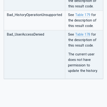
the description of
this result code.
Bad_HistoryOperationUnsupported
See
Table 179
for
the description of
this result code.
Bad_UserAccessDenied
See
Table 178
for
the description of
this result code.
The current user
does not have
permission to
update the history.