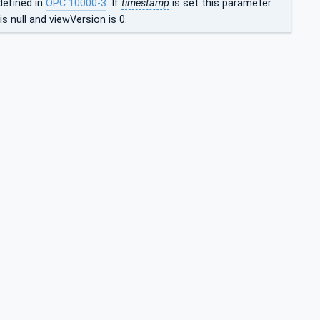
defined in
OPC 10000-3
. If
timestamp
is set this parameter
s null and viewVersion is 0.