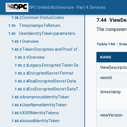
StatusCode
7.38
OPC Unified Architecture - Part 4: Services
General
7.38.1
Common StatusCodes
7.38.2
7.44
ViewDes
TimestampsToReturn
7.39
The components
UserIdentityToken parameters
7.40
Overview
7.40.1
Table 194 - Vie
Token Encryption and Proof of Possession
7.40.2
NAME
Overview
7.40.2.1
Legacy Encrypted Token Secret Format
7.40.2.2
ViewDescripti
EncryptedSecret Format
7.40.2.3
viewId
RsaEncryptedSecret DataType
7.40.2.4
EccEncryptedSecret DataType
7.40.2.5
timestamp
AnonymousIdentityToken
7.40.3
UserNameIdentityToken
7.40.4
X509IdentityTokens
7.40.5
viewVersion
IssuedIdentityToken
7.40.6