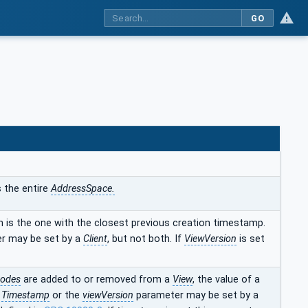
GO
s the entire
AddressSpace.
n is the one with the closest previous creation timestamp.
r may be set by a
Client
, but not both. If
ViewVersion
is set
odes
are added to or removed from a
View
, the value of a
e
Timestamp
or the
viewVersion
parameter may be set by a