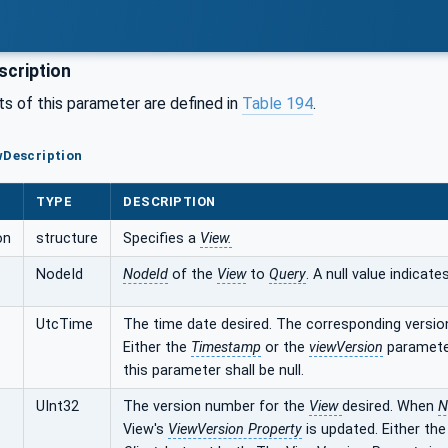
cription
 of this parameter are defined in
Table 194
.
wDescription
TYPE
DESCRIPTION
on
structure
Specifies a
View.
NodeId
NodeId
of the
View
to
Query
. A null value indicate
UtcTime
The time date desired. The corresponding versio
Either the
Timestamp
or the
viewVersion
paramete
this parameter shall be null.
UInt32
The version number for the
View
desired. When
N
View's
ViewVersion Property
is updated. Either th