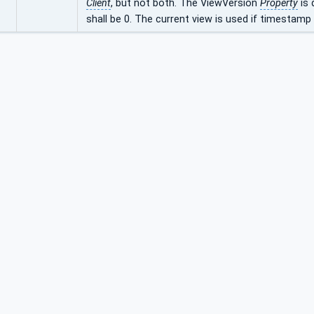
Client
, but not both. The ViewVersion
Property
is 
shall be 0. The current view is used if timestamp i