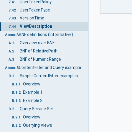
UserTokenPolicy
7.41
UserTokenType
7.42
VersionTime
7.43
ViewDescription
7.44
BNF definitions (Informative)
Annex A
Overview over BNF
A.1
BNF of RelativePath
A.2
BNF of NumericRange
A.3
ContentFilter and Query examples (Informative)
Annex B
Simple ContentFilter examples
B.1
Overview
B.1.1
Example 1
B.1.2
Example 2
B.1.3
Query Service Set
B.2
Overview
B.2.1
Querying Views
B.2.2