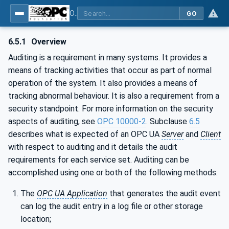
OPC Unified Architecture - Part 4: Services
GO
6.5.1
Overview
Auditing is a requirement in many systems. It provides a
means of tracking activities that occur as part of normal
operation of the system. It also provides a means of
tracking abnormal behaviour. It is also a requirement from a
security standpoint. For more information on the security
aspects of auditing, see
OPC 10000-2
. Subclause
6.5
describes what is expected of an OPC UA
Server
and
Client
with respect to auditing and it details the audit
requirements for each service set. Auditing can be
accomplished using one or both of the following methods:
The
OPC UA Application
that generates the audit event
can log the audit entry in a log file or other storage
location;