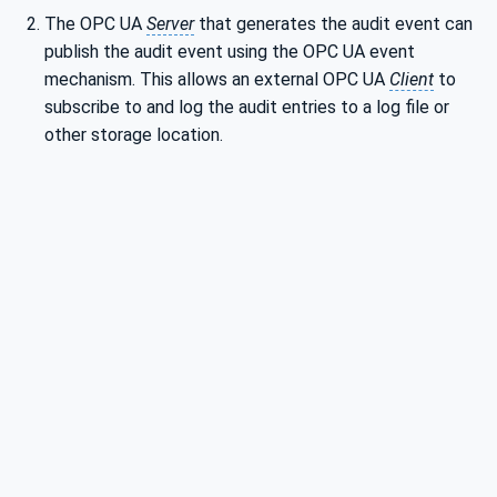
The OPC UA
Server
that generates the audit event can
publish the audit event using the OPC UA event
mechanism. This allows an external OPC UA
Client
to
subscribe to and log the audit entries to a log file or
other storage location.