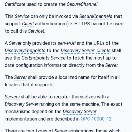
Certificate
used to create the
SecureChannel
.
This
Service
can only be invoked via
SecureChannels
that
support
Client
authentication (i.e. HTTPS cannot be used
to call this
Service
).
A
Server
only provides its
serverUri
and the URLs of the
DiscoveryEndpoints
to the
Discovery
Server
.
Clients
shall
use the
GetEndpoints
Service
to fetch the most up to
date configuration information directly from the
Server
.
The
Server
shall provide a localized name for itself in all
locales that it supports.
Servers
shall be able to register themselves with a
Discovery
Server
running on the same machine. The exact
mechanisms depend on the
Discovery
Server
implementation and are described in
OPC 10000-12
.
There are two types of
Server
applications: those which