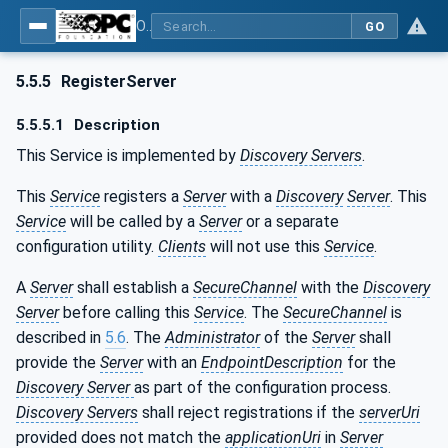
OPC Unified Architecture - Part 4: Services
GO
5.5.5
RegisterServer
5.5.5.1
Description
This Service is implemented by
Discovery Servers
.
This
Service
registers a
Server
with a
Discovery
Server
. This
Service
will be called by a
Server
or a separate
configuration utility.
Clients
will not use this
Service
.
A
Server
shall establish a
SecureChannel
with the
Discovery
Server
before calling this
Service
. The
SecureChannel
is
described in
5.6
. The
Administrator
of the
Server
shall
provide the
Server
with an
EndpointDescription
for the
Discovery Server
as part of the configuration process.
Discovery Servers
shall reject registrations if the
serverUri
provided does not match the
applicationUri
in
Server