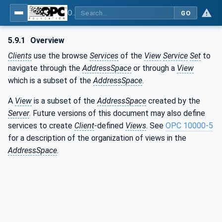
OPC Unified Architecture - Part 4: Services
GO
5.9.1
Overview
Clients
use the browse
Services
of the
View
Service
Set
to
navigate through the
AddressSpace
or through a
View
which is a subset of the
AddressSpace
.
A
View
is a subset of the
AddressSpace
created by the
Server
. Future versions of this document may also define
services to create
Client
-defined
Views
. See
OPC 10000-5
for a description of the organization of views in the
AddressSpace
.