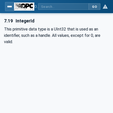
OPC Unified Architecture - Part 4: Services
GO
7.19
IntegerId
This primitive data type is a UInt32 that is used as an
identifier, such as a handle. All values, except for 0, are
valid.