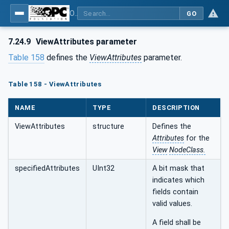
OPC Unified Architecture - Part 4: Services
GO
7.24.9
ViewAttributes parameter
Table 158
defines the
ViewAttributes
parameter.
Table 158 - ViewAttributes
NAME
TYPE
DESCRIPTION
ViewAttributes
structure
Defines the
Attributes
for the
View
NodeClass.
specifiedAttributes
UInt32
A bit mask that
indicates which
fields contain
valid values.
A field shall be