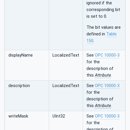
ignored if the
corresponding bit
is set to 0.
The bit values are
defined in
Table
150
.
displayName
LocalizedText
See
OPC 10000-3
for the
description of
this
Attribute
.
description
LocalizedText
See
OPC 10000-3
for the
description of
this
Attribute
.
writeMask
UInt32
See
OPC 10000-3
for the
description of