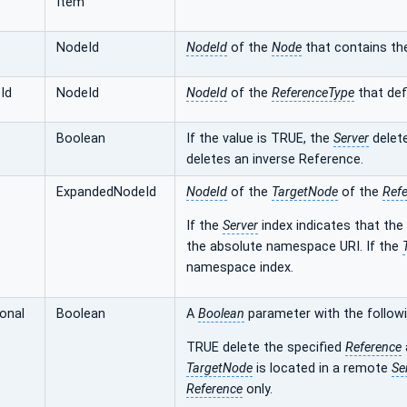
Item
NodeId
NodeId
of the
Node
that contains t
Id
NodeId
NodeId
of the
ReferenceType
that def
Boolean
If the value is TRUE, the
Server
delete
deletes an inverse Reference.
ExpandedNodeId
NodeId
of the
TargetNode
of the
Ref
If the
Server
index indicates that the
the absolute namespace URI. If the
namespace index.
ional
Boolean
A
Boolean
parameter with the followi
TRUE delete the specified
Reference
TargetNode
is located in a remote
Se
Reference
only.