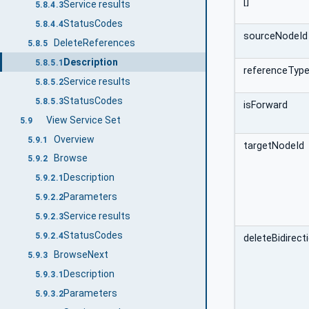
[]
Service results
5.8.4.3
StatusCodes
5.8.4.4
sourceNodeId
DeleteReferences
5.8.5
Description
5.8.5.1
referenceType
Service results
5.8.5.2
StatusCodes
5.8.5.3
isForward
View Service Set
5.9
Overview
5.9.1
targetNodeId
Browse
5.9.2
Description
5.9.2.1
Parameters
5.9.2.2
Service results
5.9.2.3
StatusCodes
5.9.2.4
deleteBidirect
BrowseNext
5.9.3
Description
5.9.3.1
Parameters
5.9.3.2