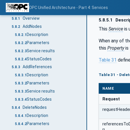
Service results
5.7.5.3
OPC Unified Architecture - Part 4: Services
NodeManagement Service Set
5.8
Overview
5.8.1
5.8.5.1
Descri
AddNodes
5.8.2
This
Service
is 
Description
5.8.2.1
When any of t
Parameters
5.8.2.2
this
Property
is
Service results
5.8.2.3
StatusCodes
5.8.2.4
Table 31
define
AddReferences
5.8.3
Table 31 - Dele
Description
5.8.3.1
Parameters
5.8.3.2
NAME
Service results
5.8.3.3
Request
StatusCodes
5.8.3.4
DeleteNodes
5.8.4
requestHeade
Description
5.8.4.1
Parameters
referencesTo
5.8.4.2