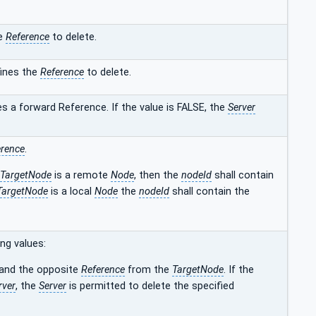
he
Reference
to delete.
ines the
Reference
to delete.
s a forward Reference. If the value is FALSE, the
Server
erence
.
TargetNode
is a remote
Node
, then the
nodeId
shall contain
TargetNode
is a local
Node
the
nodeId
shall contain the
ng values:
and the opposite
Reference
from the
TargetNode
. If the
rver
, the
Server
is permitted to delete the specified