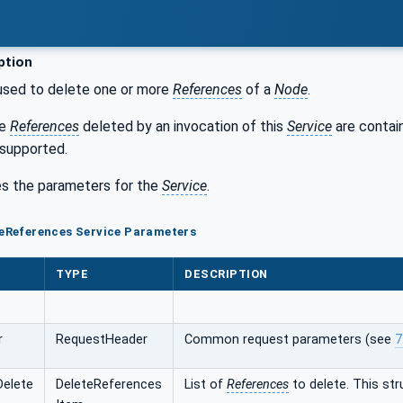
ption
used to delete one or more
References
of a
Node
.
he
References
deleted by an invocation of this
Service
are contai
 supported.
s the parameters for the
Service
.
teReferences Service Parameters
TYPE
DESCRIPTION
r
RequestHeader
Common request parameters (see
7
Delete
DeleteReferences
List of
References
to delete. This str