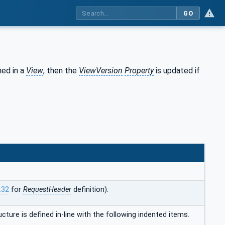
GO
ned in a
View
, then the
ViewVersion
Property
is updated if
.32
for
RequestHeader
definition).
ucture is defined in-line with the following indented items.