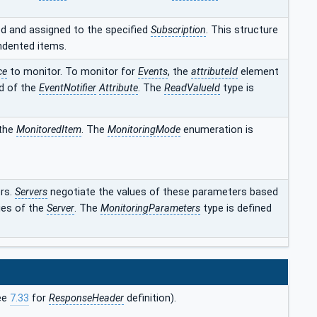
d and assigned to the specified
Subscription
. This structure
indented items.
ce
to monitor. To monitor for
Events
, the
attributeId
element
id of the
EventNotifier
Attribute
. The
ReadValueId
type is
 the
MonitoredItem
. The
MonitoringMode
enumeration is
rs.
Servers
negotiate the values of these parameters based
ies of the
Server
. The
MonitoringParameters
type is defined
ee
7.33
for
ResponseHeader
definition).