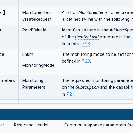
 []
MonitoredItem
A list of
MonitoredItems
to be create
CreateRequest
is defined in-line with the following 
r
ReadValueId
Identifies an item in the
AddressSpa
of the
ReadValueId
structure is the 
defined in
7.28
.
de
Enum
The monitoring mode to be set for
defined in
7.23
.
MonitoringMode
ameters
Monitoring
The requested monitoring paramete
Parameters
on the
Subscription
and the capabilit
in
7.21
.
er
Response Header
Common response parameters (s