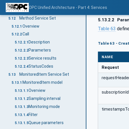
Service results
5.11.5.3
OPC Unified Architecture - Part 4: Services
StatusCodes
5.11.5.4
Method Service Set
5.12
5.13.2.2
Para
Overview
5.12.1
Table 63
define
Call
5.12.2
Description
5.12.2.1
Table 63 - Cre
Parameters
5.12.2.2
NAME
Service results
5.12.2.3
StatusCodes
5.12.2.4
Request
MonitoredItem Service Set
5.13
requestHeade
MonitoredItem model
5.13.1
Overview
5.13.1.1
subscriptionId
Sampling interval
5.13.1.2
Monitoring mode
5.13.1.3
timestampsT
Filter
5.13.1.4
Queue parameters
5.13.1.5