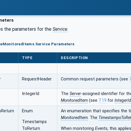
meters
s the parameters for the
Service
.
ateMonitoredItems Service Parameters
TYPE
DESCRIPTION
r
RequestHeader
Common request parameters (see
IntegerId
The
Server
-assigned identifier for t
MonitoredItem
(see
7.19
for
IntegerId
oReturn
Enum
An enumeration that specifies the
MonitoredItem
. The
TimestampsToRe
Timestamps
ToReturn
When monitoring
Events
, this applie