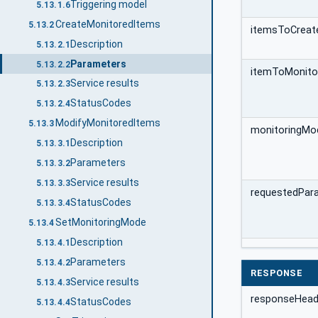
Triggering model
5.13.1.6
CreateMonitoredItems
5.13.2
itemsToCreate
Description
5.13.2.1
Parameters
5.13.2.2
itemToMonito
Service results
5.13.2.3
StatusCodes
5.13.2.4
ModifyMonitoredItems
5.13.3
monitoringMo
Description
5.13.3.1
Parameters
5.13.3.2
Service results
5.13.3.3
requestedPar
StatusCodes
5.13.3.4
SetMonitoringMode
5.13.4
Description
5.13.4.1
Parameters
5.13.4.2
RESPONSE
Service results
5.13.4.3
responseHead
StatusCodes
5.13.4.4