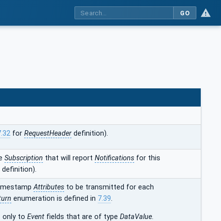
GO
7.32
for
RequestHeader
definition).
he
Subscription
that will report
Notifications
for this
definition).
 timestamp
Attributes
to be transmitted for each
turn
enumeration is defined in
7.39
.
s only to
Event
fields that are of type
DataValue
.