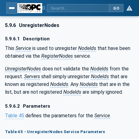
OPC Unified Architecture - Part 4: Services
GO
5.9.6
UnregisterNodes
5.9.6.1
Description
This
Service
is used to unregister
NodeIds
that have been
obtained via the
RegisterNodes
service.
UnregisterNodes
does not validate the
NodeIds
from the
request.
Servers
shall simply unregister
NodeIds
that are
known as registered
NodeIds
. Any
NodeIds
that are in the
list, but are not registered
NodeIds
are simply ignored.
5.9.6.2
Parameters
Table 45
defines the parameters for the
Service
.
Table 45 - UnregisterNodes Service Parameters