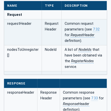
NAME
TYPE
DESCRIPTION
Request
requestHeader
Request
Common request
Header
parameters (see
7.32
for
RequestHeader
definition).
nodesToUnregister
NodeId
A list of
NodeIds
that
[]
have been obtained via
the
RegisterNodes
service.
RESPONSE
responseHeader
Response
Common response
Header
parameters (see
7.33
for
ResponseHeader
definition).