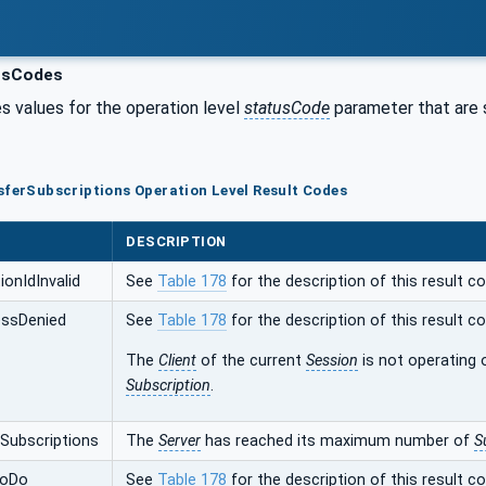
usCodes
s values for the operation level
statusCode
parameter that are s
sferSubscriptions Operation Level Result Codes
DESCRIPTION
onIdInvalid
See
Table 178
for the description of this result co
ssDenied
See
Table 178
for the description of this result co
The
Client
of the current
Session
is not operating 
Subscription
.
ubscriptions
The
Server
has reached its maximum number of
S
ToDo
See
Table 178
for the description of this result co