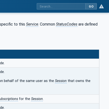
GO
pecific to this
Service
. Common
StatusCodes
are defined
de.
de.
on behalf of the same user as the
Session
that owns the
ubscriptions
for the
Session
.
de.