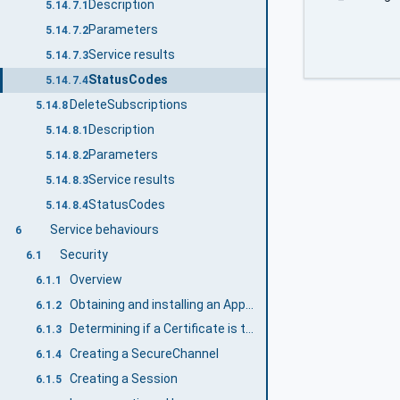
Description
5.14.7.1
Parameters
5.14.7.2
Service results
5.14.7.3
StatusCodes
5.14.7.4
DeleteSubscriptions
5.14.8
Description
5.14.8.1
Parameters
5.14.8.2
Service results
5.14.8.3
StatusCodes
5.14.8.4
Service behaviours
6
Security
6.1
Overview
6.1.1
Obtaining and installing an ApplicationInstanceCertificate
6.1.2
Determining if a Certificate is trusted
6.1.3
Creating a SecureChannel
6.1.4
Creating a Session
6.1.5