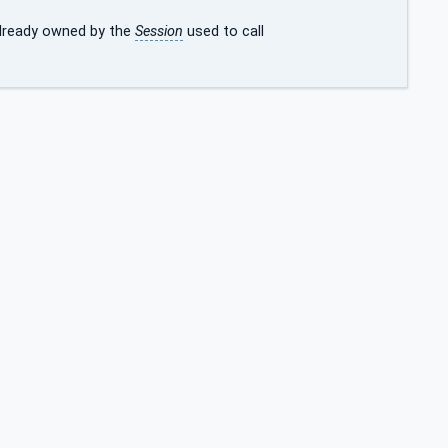
already owned by the
Session
used to call