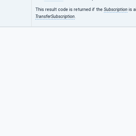
This result code is returned if the
Subscription
is 
TransferSubscription
.