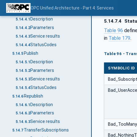
Service results
5.14.3.3
OPC Unified Architecture - Part 4: Services
SetPublishingMode
5.14.4
Description
5.14.4.1
5.14.7.4
Stat
Parameters
5.14.4.2
Table 96
define
Service results
5.14.4.3
in
Table 179
.
StatusCodes
5.14.4.4
Publish
5.14.5
Table 96 - Tran
Description
5.14.5.1
SYMBOLIC ID
Parameters
5.14.5.2
Service results
Bad_Subscripti
5.14.5.3
StatusCodes
5.14.5.4
Bad_UserAcce
Republish
5.14.6
Description
5.14.6.1
Parameters
5.14.6.2
Service results
5.14.6.3
Bad_TooManyS
TransferSubscriptions
5.14.7
Bad_Nothing