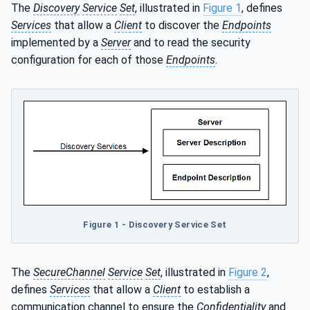
The
Discovery
Service
Set
, illustrated in
Figure 1
, defines
Services
that allow a
Client
to discover the
Endpoints
implemented by a
Server
and to read the security
configuration for each of those
Endpoints
.
Figure 1 - Discovery Service Set
The
SecureChannel
Service
Set
, illustrated in
Figure 2
,
defines
Services
that allow a
Client
to establish a
communication channel to ensure the
Confidentiality
and