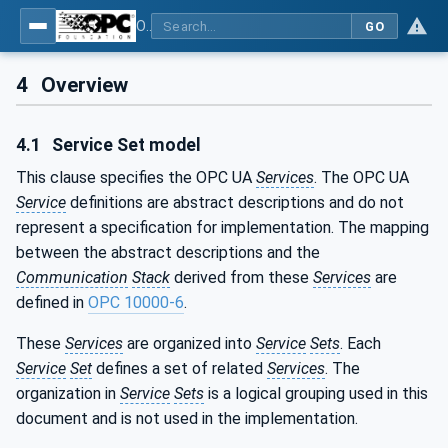
OPC Unified Architecture - Part 4: Services
GO
4
Overview
4.1
Service Set model
This clause specifies the OPC UA
Services
. The OPC UA
Service
definitions are abstract descriptions and do not
represent a specification for implementation. The mapping
between the abstract descriptions and the
Communication
Stack
derived from these
Services
are
defined in
OPC 10000-6
.
These
Services
are organized into
Service
Sets
. Each
Service
Set
defines a set of related
Services
. The
organization in
Service
Sets
is a logical grouping used in this
document and is not used in the implementation.