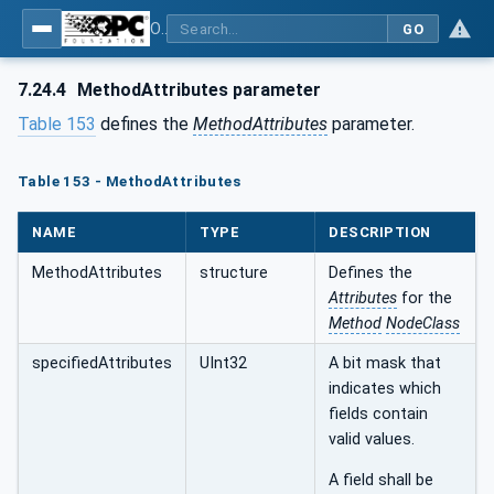
OPC Unified Architecture - Part 4: Services
GO
7.24.4
MethodAttributes parameter
Table 153
defines the
MethodAttributes
parameter.
Table 153 - MethodAttributes
NAME
TYPE
DESCRIPTION
MethodAttributes
structure
Defines the
Attributes
for the
Method
NodeClass
specifiedAttributes
UInt32
A bit mask that
indicates which
fields contain
valid values.
A field shall be