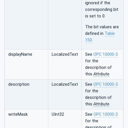
ignored if the
corresponding bit
is set to 0.
The bit values are
defined in
Table
150
.
displayName
LocalizedText
See
OPC 10000-3
for the
description of
this
Attribute
.
description
LocalizedText
See
OPC 10000-3
for the
description of
this
Attribute
.
writeMask
UInt32
See
OPC 10000-3
for the
description of