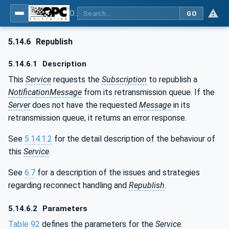
OPC Unified Architecture - Part 4: Services
GO
5.14.6
Republish
5.14.6.1
Description
This
Service
requests the
Subscription
to republish a
NotificationMessage
from its retransmission queue. If the
Server
does not have the requested
Message
in its
retransmission queue, it returns an error response.
See
5.14.1.2
for the detail description of the behaviour of
this
Service
.
See
6.7
for a description of the issues and strategies
regarding reconnect handling and
Republish
.
5.14.6.2
Parameters
Table 92
defines the parameters for the
Service
.