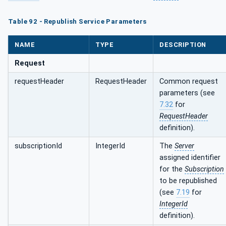
Table 92 - Republish Service Parameters
NAME
TYPE
DESCRIPTION
Request
requestHeader
RequestHeader
Common request
parameters (see
7.32
for
RequestHeader
definition).
subscriptionId
IntegerId
The
Server
assigned identifier
for the
Subscription
to be republished
(see
7.19
for
IntegerId
definition).