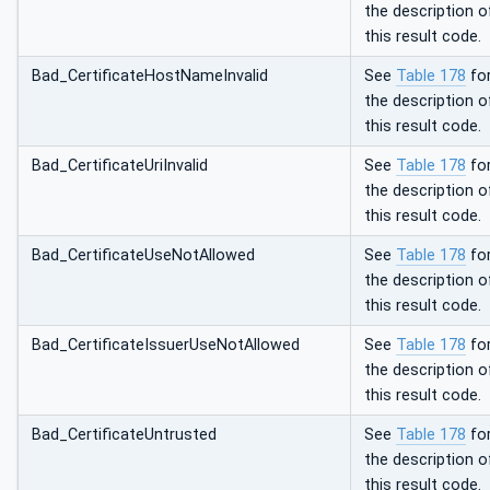
the description o
this result code.
Bad_CertificateHostNameInvalid
See
Table 178
fo
the description o
this result code.
Bad_CertificateUriInvalid
See
Table 178
fo
the description o
this result code.
Bad_CertificateUseNotAllowed
See
Table 178
fo
the description o
this result code.
Bad_CertificateIssuerUseNotAllowed
See
Table 178
fo
the description o
this result code.
Bad_CertificateUntrusted
See
Table 178
fo
the description o
this result code.