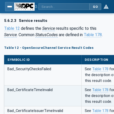
OPC Unified Architecture - Part 4: Services
GO
5.6.2.3
Service results
Table 12
defines the
Service
results specific to this
Service
. Common
StatusCodes
are defined in
Table 178
.
Table 12 - OpenSecureChannel Service Result Codes
SYMBOLIC ID
DESCRIPTION
Bad_SecurityChecksFailed
See
Table 178
fo
the description o
this result code.
Bad_CertificateTimeInvalid
See
Table 178
fo
the description o
this result code.
Bad_CertificateIssuerTimeInvalid
See
Table 178
fo