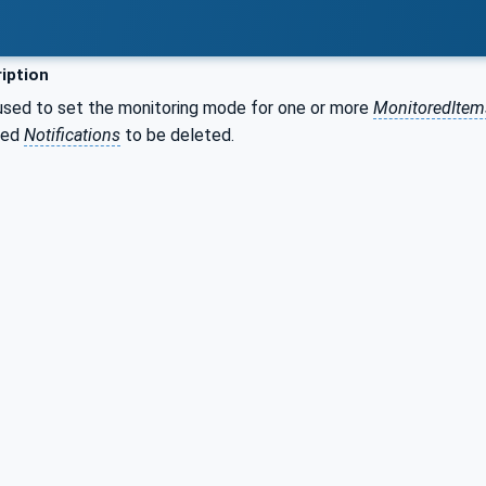
iption
used to set the monitoring mode for one or more
MonitoredItem
ued
Notifications
to be deleted.