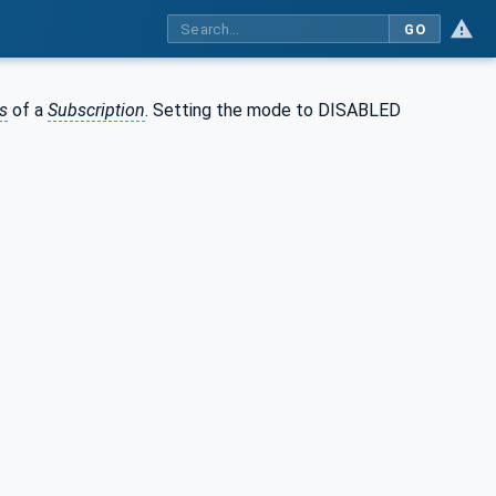
GO
s
of a
Subscription
. Setting the mode to DISABLED