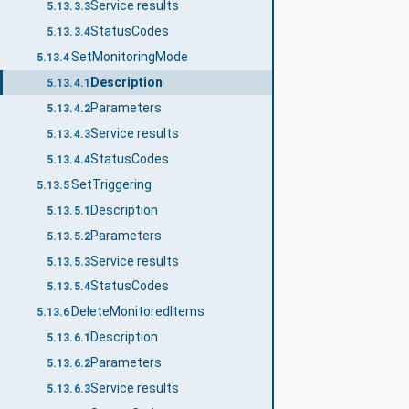
Service results
5.13.3.3
StatusCodes
5.13.3.4
SetMonitoringMode
5.13.4
Description
5.13.4.1
Parameters
5.13.4.2
Service results
5.13.4.3
StatusCodes
5.13.4.4
SetTriggering
5.13.5
Description
5.13.5.1
Parameters
5.13.5.2
Service results
5.13.5.3
StatusCodes
5.13.5.4
DeleteMonitoredItems
5.13.6
Description
5.13.6.1
Parameters
5.13.6.2
Service results
5.13.6.3