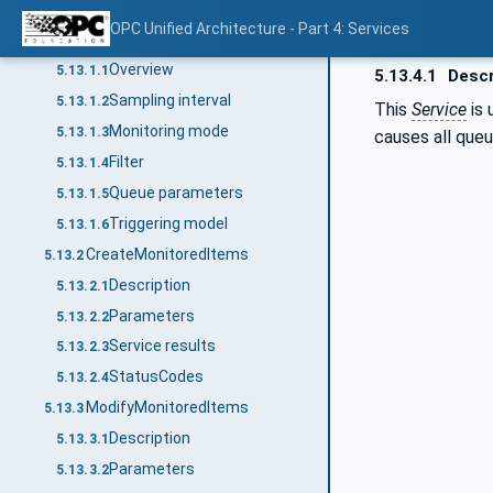
MonitoredItem Service Set
5.13
OPC Unified Architecture - Part 4: Services
MonitoredItem model
5.13.1
Overview
5.13.1.1
5.13.4.1
Descr
Sampling interval
5.13.1.2
This
Service
is 
Monitoring mode
5.13.1.3
causes all que
Filter
5.13.1.4
Queue parameters
5.13.1.5
Triggering model
5.13.1.6
CreateMonitoredItems
5.13.2
Description
5.13.2.1
Parameters
5.13.2.2
Service results
5.13.2.3
StatusCodes
5.13.2.4
ModifyMonitoredItems
5.13.3
Description
5.13.3.1
Parameters
5.13.3.2