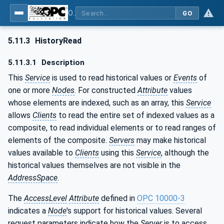
OPC Unified Architecture - Part 4: Services
GO
5.11.3
HistoryRead
5.11.3.1
Description
This
Service
is used to read historical values or
Events
of
one or more
Nodes
. For constructed
Attribute
values
whose elements are indexed, such as an array, this
Service
allows
Clients
to read the entire set of indexed values as a
composite, to read individual elements or to read ranges of
elements of the composite.
Servers
may make historical
values available to
Clients
using this
Service
, although the
historical values themselves are not visible in the
AddressSpace
.
The
AccessLevel
Attribute
defined in
OPC 10000-3
indicates a
Node
's support for historical values. Several
request parameters indicate how the
Server
is to access