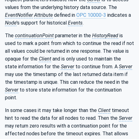
values from the underlying history data source. The
EventNotifier
Attribute
defined in
OPC 10000-3
indicates a
Node
's support for historical
Events
.
The
continuationPoint
parameter in the
HistoryRead
is
used to mark a point from which to continue the read if not
all values could be returned in one response. The value is
opaque for the
Client
and is only used to maintain the
state information for the
Server
to continue from. A
Server
may use the timestamp of the last returned data item if
the timestamp is unique. This can reduce the need in the
Server
to store state information for the continuation
point.
In some cases it may take longer than the
Client
timeout
hint to read the data for all nodes to read. Then the
Server
may return zero results with a continuation point for the
affected nodes before the timeout expires. That allows