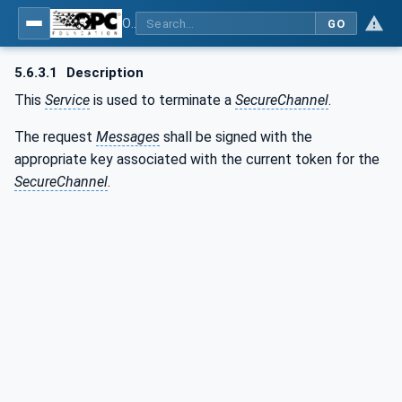
OPC Unified Architecture - Part 4: Services
GO
5.6.3.1
Description
This
Service
is used to terminate a
SecureChannel
.
The request
Messages
shall be signed with the
appropriate key associated with the current token for the
SecureChannel
.